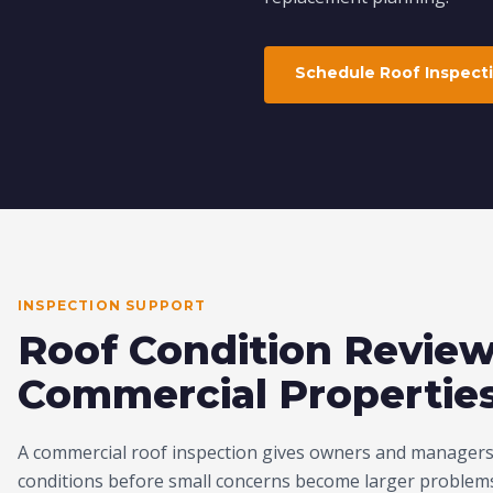
Schedule Roof Inspect
INSPECTION SUPPORT
Roof Condition Review
Commercial Propertie
A commercial roof inspection gives owners and managers 
conditions before small concerns become larger problems.