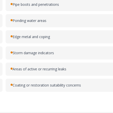
Pipe boots and penetrations
Ponding water areas
Edge metal and coping
Storm damage indicators
Areas of active or recurring leaks
Coating or restoration suitability concerns