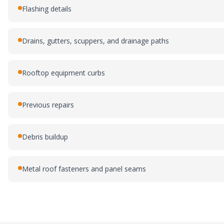
Flashing details
Drains, gutters, scuppers, and drainage paths
Rooftop equipment curbs
Previous repairs
Debris buildup
Metal roof fasteners and panel seams