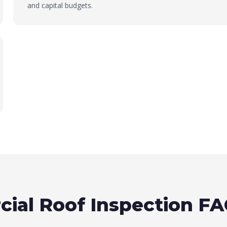
and capital budgets.
ial Roof Inspection F