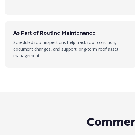
As Part of Routine Maintenance
Scheduled roof inspections help track roof condition,
document changes, and support long-term roof asset
management.
Commerc