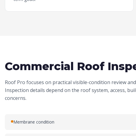
Commercial Roof Inspe
Roof Pro focuses on practical visible-condition review a
Inspection details depend on the roof system, access, bu
concerns.
Membrane condition