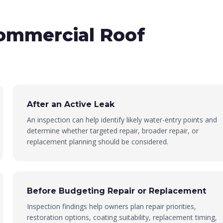
ommercial Roof
After an Active Leak
An inspection can help identify likely water-entry points and
determine whether targeted repair, broader repair, or
replacement planning should be considered.
Before Budgeting Repair or Replacement
Inspection findings help owners plan repair priorities,
restoration options, coating suitability, replacement timing,