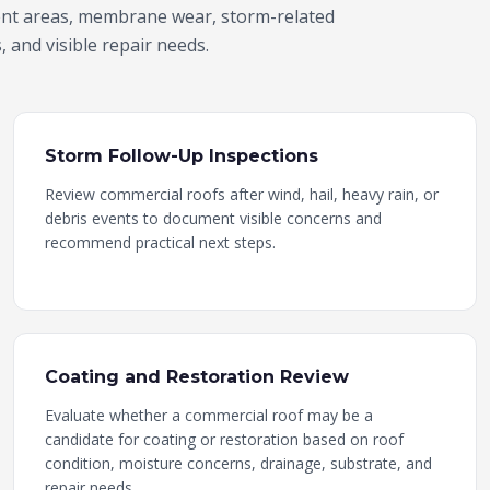
ent areas, membrane wear, storm-related
 and visible repair needs.
Storm Follow-Up Inspections
Review commercial roofs after wind, hail, heavy rain, or
debris events to document visible concerns and
recommend practical next steps.
Coating and Restoration Review
Evaluate whether a commercial roof may be a
candidate for coating or restoration based on roof
condition, moisture concerns, drainage, substrate, and
repair needs.