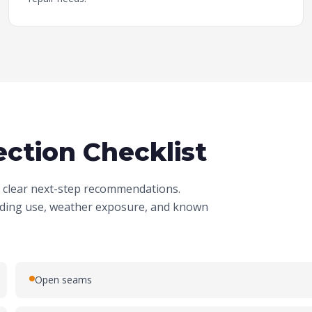
ction Checklist
nd clear next-step recommendations.
ilding use, weather exposure, and known
Open seams