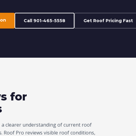
ion
Call 901-465-5558
Get Roof Pricing Fast
s for
s
a clearer understanding of current roof
 Roof Pro reviews visible roof conditions,