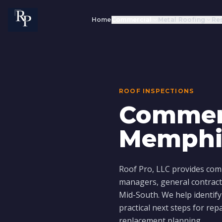
Home
Commercial
Metal Roofing
Res
ROOF INSPECTIONS
Commerc
Memphi
Roof Pro, LLC provides comm
managers, general contract
Mid-South. We help identify
practical next steps for rep
replacement planning.