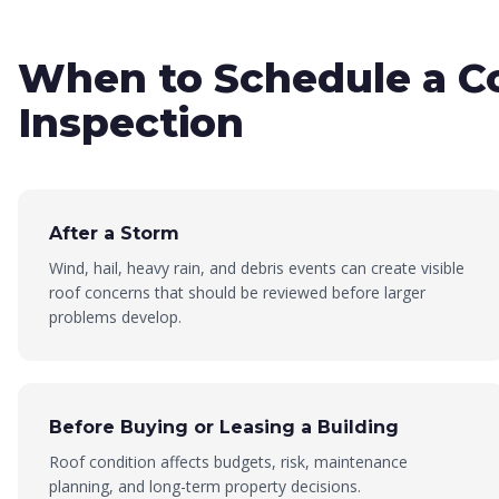
When to Schedule a C
Inspection
After a Storm
Wind, hail, heavy rain, and debris events can create visible
roof concerns that should be reviewed before larger
problems develop.
Before Buying or Leasing a Building
Roof condition affects budgets, risk, maintenance
planning, and long-term property decisions.