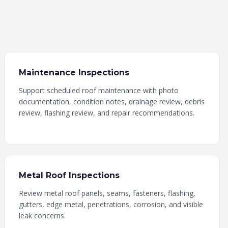
Maintenance Inspections
Support scheduled roof maintenance with photo
documentation, condition notes, drainage review, debris
review, flashing review, and repair recommendations.
Metal Roof Inspections
Review metal roof panels, seams, fasteners, flashing,
gutters, edge metal, penetrations, corrosion, and visible
leak concerns.