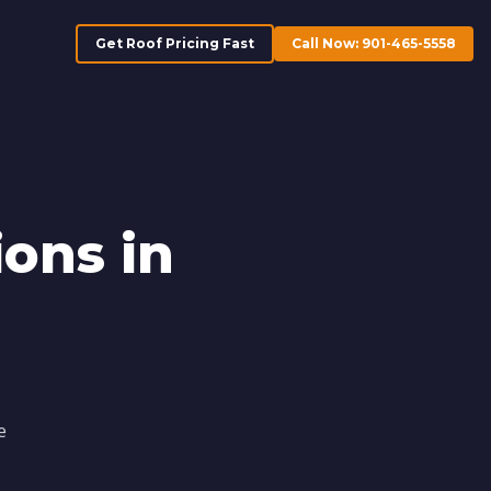
Get Roof Pricing Fast
Call Now: 901-465-5558
ons in
e