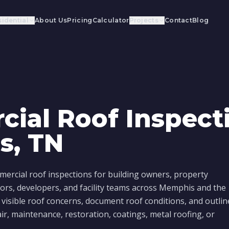
idential
About Us
Pricing
Calculator
Projects
Contact
Blog
ial Roof Inspecti
s, TN
ercial roof inspections for building owners, property
ors, developers, and facility teams across Memphis and the
 visible roof concerns, document roof conditions, and outlin
air, maintenance, restoration, coatings, metal roofing, or