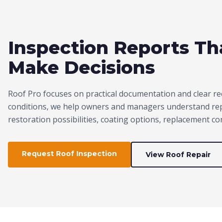
Inspection Reports T
Make Decisions
Roof Pro focuses on practical documentation and clear re
conditions, we help owners and managers understand repa
restoration possibilities, coating options, replacement c
Request Roof Inspection
View Roof Repair