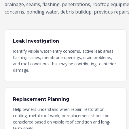
drainage, seams, flashing, penetrations, rooftop equipm
concerns, ponding water, debris buildup, previous repairs,
Leak Investigation
Identify visible water-entry concerns, active leak areas,
flashing issues, membrane openings, drain problems,
and roof conditions that may be contributing to interior
damage.
Replacement Planning
Help owners understand when repair, restoration,
coating, metal roof work, or replacement should be
considered based on visible roof condition and long-
term goals.