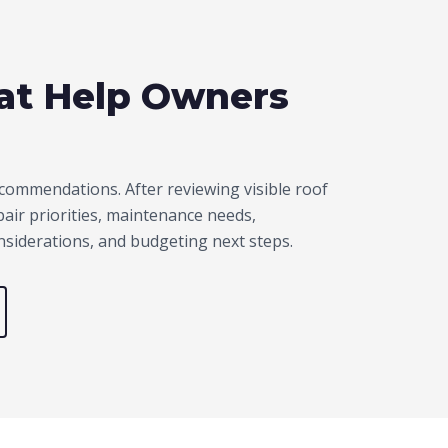
hat Help Owners
commendations. After reviewing visible roof
ir priorities, maintenance needs,
onsiderations, and budgeting next steps.